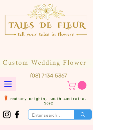
(08) 7134 5367
Modbury Heights, South Australia,
5092