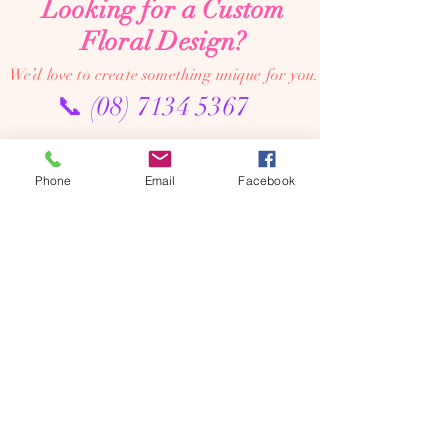
Looking for a Custom
Floral Design?
We’d love to create something unique for you.
📞
(08) 7134 5367
About Us
Phone
Email
Facebook
Tales De Fleur specialises in premium faux and
preserved flower creations.
Our passion is to bring the beauty of flowers into every
moment—through luxurious, artistic arrangements that
last well beyond the occasion. Perfect for dream home
makeovers, meaningful weddings, and memorable gifts,
our designs are crafted to be cherished year after year.
We’re an online floral studio, making it easy to browse
and order from anywhere. Connect with us on Instagram
or Facebook to explore our latest creations, place