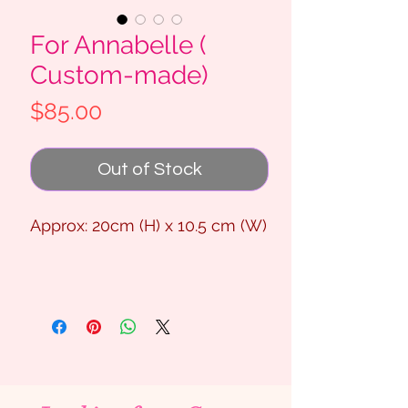
For Annabelle (
Custom-made)
Price
$85.00
Out of Stock
Approx: 20cm (H) x 10.5 cm (W)