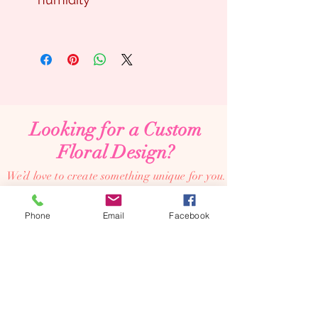
Looking for a Custom
Floral Design?
We’d love to create something unique for you.
📞
(08) 7134 5367
Phone
Email
Facebook
About Us
Tales De Fleur specialises in premium faux and
preserved flower creations.
Our passion is to bring the beauty of flowers into every