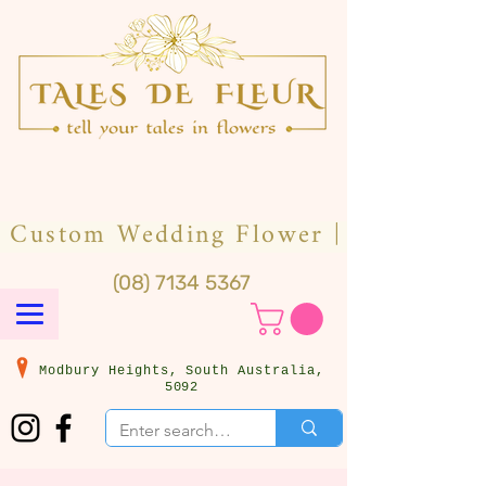
(08) 7134 5367
Modbury Heights, South Australia,
5092