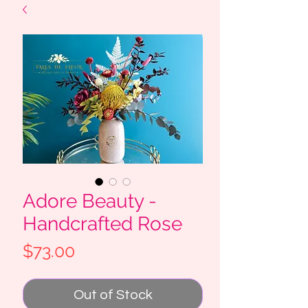
Adore Beauty -
Handcrafted Rose
Price
$73.00
Out of Stock