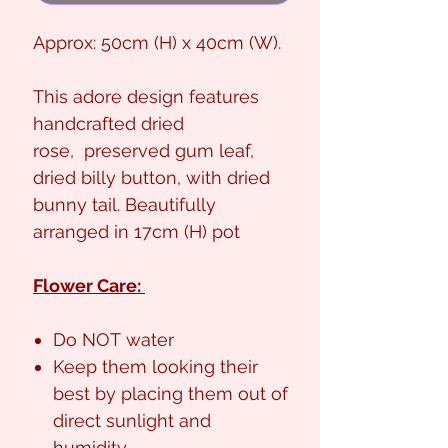
Approx: 50cm (H) x 40cm (W).
This adore design features
handcrafted dried
rose, preserved gum leaf,
dried billy button, with dried
bunny tail. Beautifully
arranged in 17cm (H) pot
Flower Care:
Do NOT water
Keep them looking their
best by placing them out of
direct sunlight and
humidity