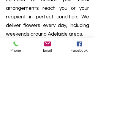
arrangements reach you or your
recipient in perfect condition. We
deliver flowers every day, including
weekends around Adelaide areas.
Phone
Email
Facebook
Do we offer delivery services
Australia-wide?
Interstate shipping is available for
Faux flower arrangement. Please
enquire with us
(08) 7006 3845
.
Can I visit your shop in person?