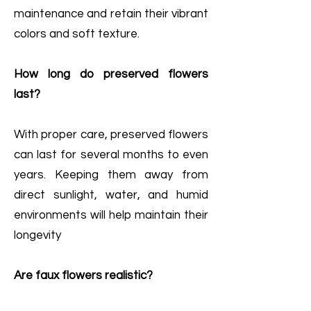
maintenance and retain their vibrant
colors and soft texture.
How long do preserved flowers
last?
With proper care, preserved flowers
can last for several months to even
years. Keeping them away from
direct sunlight, water, and humid
environments will help maintain their
longevity
Are faux flowers realistic?