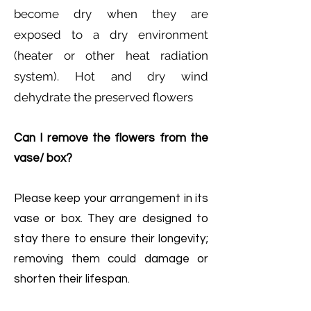
become dry when they are
exposed to a dry environment
(heater or other heat radiation
system). Hot and dry wind
dehydrate the preserved flowers
Can I remove the flowers from the
vase/ box?
Please keep your arrangement in its
vase or box. They are designed to
stay there to ensure their longevity;
removing them could damage or
shorten their lifespan.