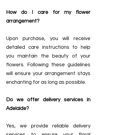
How do I care for my flower
arrangement?
Upon purchase, you will receive
detailed care instructions to help
you maintain the beauty of your
flowers. Following these guidelines
will ensure your arrangement stays
enchanting for as long as possible.
Do we offer delivery services in
Adelaide?
Yes, we provide reliable delivery
services to ensure your floral