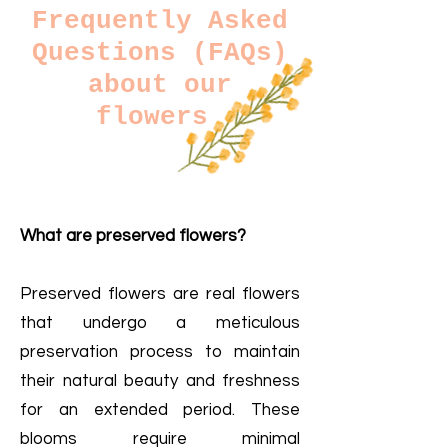
Frequently Asked
Questions (FAQs)
about our
flowers
What are preserved flowers?
​
Preserved flowers are real flowers
that undergo a meticulous
preservation process to maintain
their natural beauty and freshness
for an extended period. These
blooms require minimal