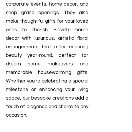
corporate events, home decor, and
shop grand openings. They also
make thoughtful gifts for your loved
ones to cherish. Elevate home
decor with luxurious, artistic floral
arrangements that offer enduring
beauty year-round, perfect for
dream home makeovers and
memorable housewarming gifts.
Whether you're celebrating a special
milestone or enhancing your living
space, our bespoke creations add a
touch of elegance and charm to any
occasion.