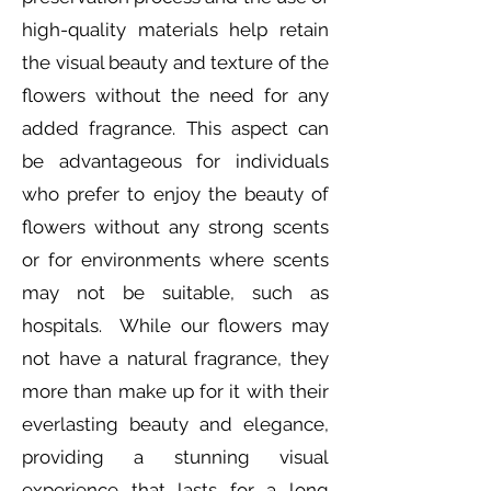
high-quality materials help retain
the visual beauty and texture of the
flowers without the need for any
added fragrance. This aspect can
be advantageous for individuals
who prefer to enjoy the beauty of
flowers without any strong scents
or for environments where scents
may not be suitable, such as
hospitals. While our flowers may
not have a natural fragrance, they
more than make up for it with their
everlasting beauty and elegance,
providing a stunning visual
experience that lasts for a long