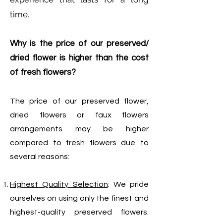
time.
Why is the price of our preserved/
dried flower is higher than the cost
of fresh flowers?
The price of our preserved flower,
dried flowers or faux flowers
arrangements may be higher
compared to fresh flowers due to
several reasons:
Highest Quality Selection
: We pride
ourselves on using only the finest and
highest-quality preserved flowers.