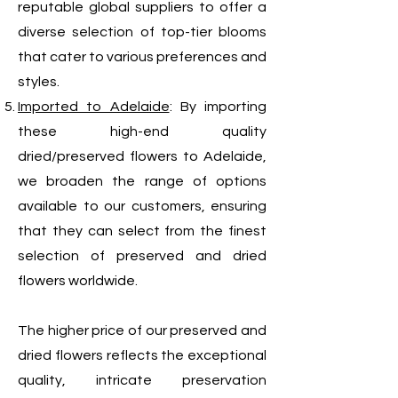
reputable global suppliers to offer a
diverse selection of top-tier blooms
that cater to various preferences and
styles.
Imported to Adelaide
: By importing
these high-end quality
dried/preserved flowers to Adelaide,
we broaden the range of options
available to our customers, ensuring
that they can select from the finest
selection of preserved and dried
flowers worldwide.
The higher price of our preserved and
dried flowers reflects the exceptional
quality, intricate preservation