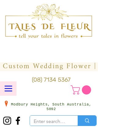
(08) 7134 5367
Modbury Heights, South Australia,
5092