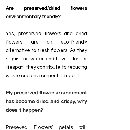
.
Are preserved/dried flowers
environmentally friendly?
Yes, preserved flowers and dried
flowers are an eco-friendly
alternative to fresh flowers. As they
require no water and have a longer
lifespan, they contribute to reducing
waste and environmental impact.
My preserved flower arrangement
has become dried and crispy, why
does it happen?
Preseved Flowers' petals will