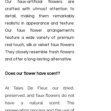
Our faux-artificial flowers are
crafted with utmost attention to
detail, making them remarkably
realistic in appearance and texture.
Our faux flower arrangements
feature a wide variety of premium
real touch, silk or velvet faux flowers
They closely resemble fresh flowers
and offer a long-lasting alternative.
Does our flower have scent?
At Tales De Fleur, our dried,
preserved, and faux flowers do not
have a natural scent. The
preservation process and the use of