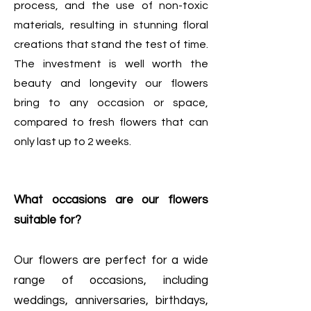
process, and the use of non-toxic
materials, resulting in stunning floral
creations that stand the test of time.
The investment is well worth the
beauty and longevity our flowers
bring to any occasion or space,
compared to fresh flowers that can
only last up to 2 weeks.
What occasions are our flowers
suitable for?
Our flowers are perfect for a wide
range of occasions, including
weddings, anniversaries, birthdays,