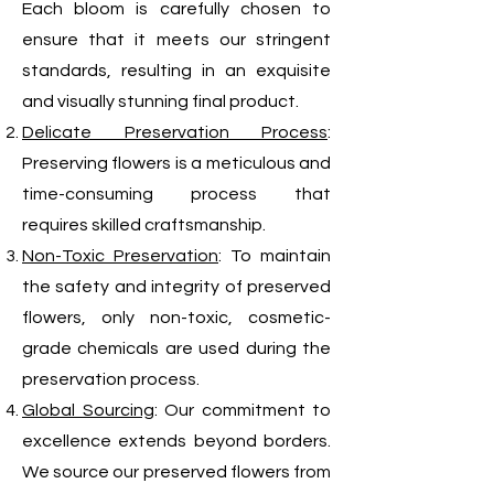
Each bloom is carefully chosen to
ensure that it meets our stringent
standards, resulting in an exquisite
and visually stunning final product.
Delicate Preservation Process
:
Preserving flowers is a meticulous and
time-consuming process that
requires skilled craftsmanship.
Non-Toxic Preservation
: To maintain
the safety and integrity of preserved
flowers, only non-toxic, cosmetic-
grade chemicals are used during the
preservation process.
Global Sourcing
: Our commitment to
excellence extends beyond borders.
We source our preserved flowers from