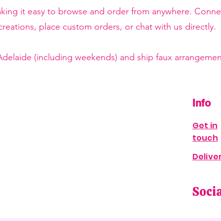
making it easy to browse and order from anywhere. Conne
reations, place custom orders, or chat with us directly.
 Adelaide (including weekends) and ship faux arrangement
Info
Get in
touch
Delive
Soci