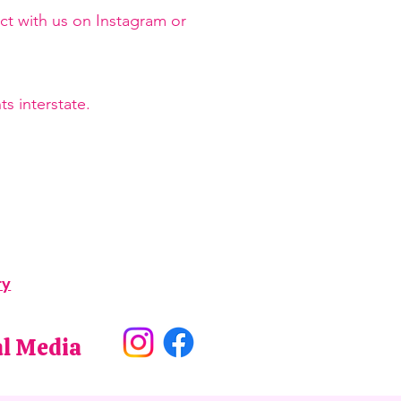
ct with us on Instagram or
s interstate.
ry
al Media