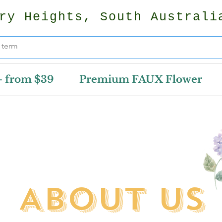
ry Heights, South Australi
- from $39
Premium FAUX Flower
ABOUT US