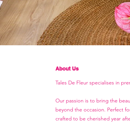
About Us
Tales De Fleur specialises in pr
Our passion is to bring the beau
beyond the occasion. Perfect f
crafted to be cherished year afte