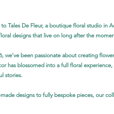
o Tales De Fleur, a boutique floral studio in Ad
loral designs that live on long after the mome
6, we’ve been passionate about creating flower
r has blossomed into a full floral experience, 
l stories.
made designs to fully bespoke pieces, our coll