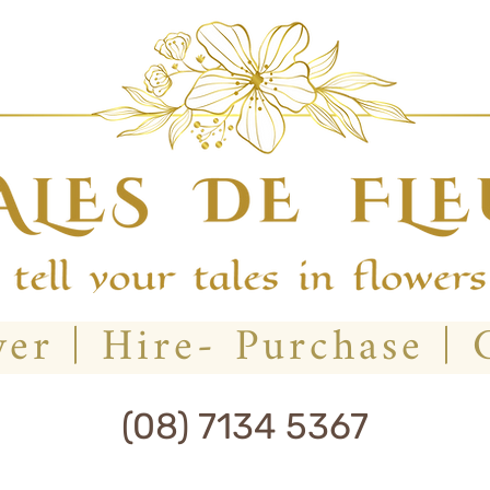
(08) 7134 5367