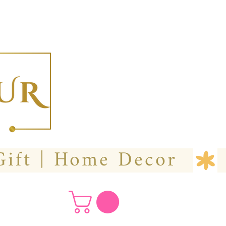
  Custom Wedding Flower | Hire- Purchase | Gift | Home Decor 