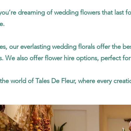
u’re dreaming of wedding flowers that last fore
e.
es, our everlasting wedding florals offer the 
. We also offer flower hire options, perfect for
the world of Tales De Fleur, where every creatio