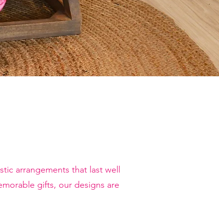
tic arrangements that last well
orable gifts, our designs are