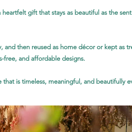
artfelt gift that stays as beautiful as the sent
ay, and then reused as home décor or kept as t
s-free, and affordable designs.
 that is timeless, meaningful, and beautifully ev