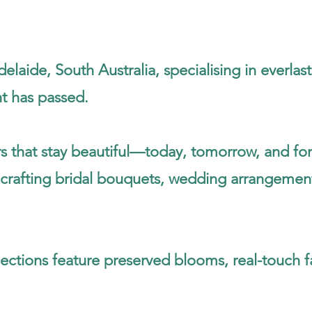
elaide, South Australia, specialising in everla
nt has passed.
s that stay beautiful—today, tomorrow, and for
crafting bridal bouquets, wedding arrangements,
ections feature preserved blooms, real-touch f