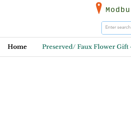
Modbu
Home
Preserved/ Faux Flower Gift 