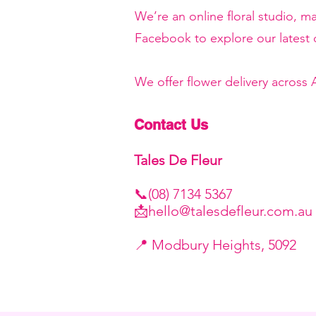
We’re an online floral studio, 
Facebook to explore our latest c
We offer flower delivery across
Contact Us
Tales De Fleur
📞(08) 7134 5367
📩
hello@talesdefleur.com.au
​📍 Modbury Heights, 5092