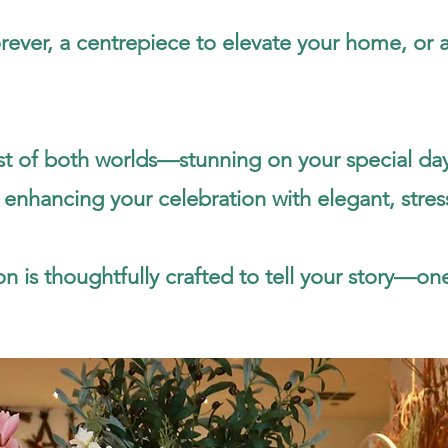
ver, a centrepiece to elevate your home, or a he
best of both worlds—stunning on your special d
 enhancing your celebration with elegant, stres
n is thoughtfully crafted to tell your story—one