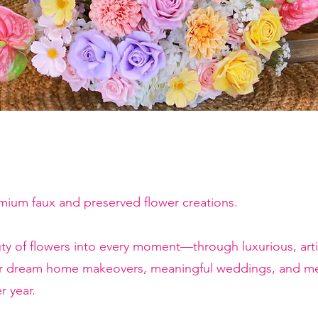
emium faux and preserved flower creations.
ty of flowers into every moment—through luxurious, artis
or dream home makeovers, meaningful weddings, and mem
r year.