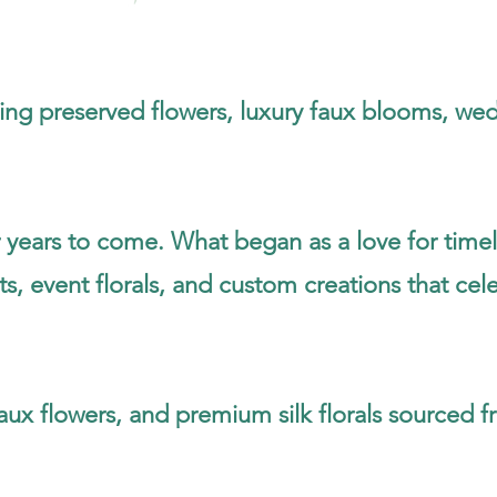
sting preserved flowers, luxury faux blooms, wed
 years to come. What began as a love for timel
 event florals, and custom creations that cele
aux flowers, and premium silk florals sourced 