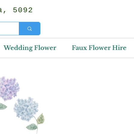
a, 5092
Wedding Flower
Faux Flower Hire