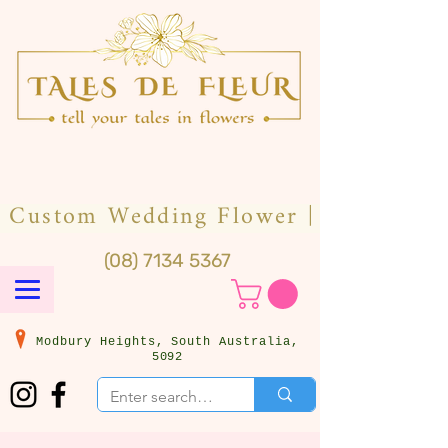
(08) 7134 5367
Modbury Heights, South Australia,
5092