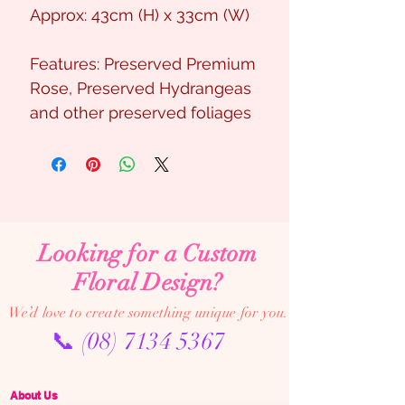
Approx: 43cm (H) x 33cm (W)
Features: Preserved Premium
Rose, Preserved Hydrangeas
and other preserved foliages
Looking for a Custom
Floral Design?
We’d love to create something unique for you.
📞
(08) 7134 5367
About Us