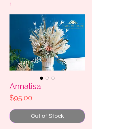
Annalisa
Price
$95.00
Out of Stock