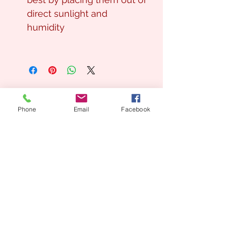
direct sunlight and
humidity
Phone
Email
Facebook
Looking for a Custom
Floral Design?
We’d love to create something unique for you.
📞
(08) 7134 5367
About Us
Tales De Fleur specialises in premium faux and