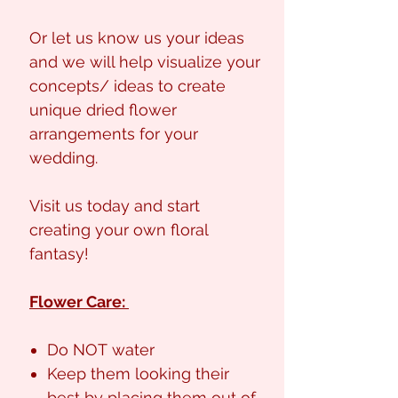
Or let us know us your ideas
and we will help visualize your
concepts/ ideas to create
unique dried flower
arrangements for your
wedding.
Visit us today and start
creating your own floral
fantasy!
Flower Care:
Do NOT water
Keep them looking their
best by placing them out of