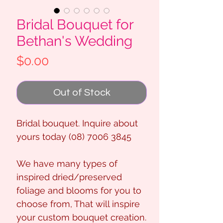
Bridal Bouquet for
Bethan's Wedding
Price
$0.00
Out of Stock
Bridal bouquet. Inquire about
yours today (08) 7006 3845
We have many types of
inspired dried/preserved
foliage and blooms for you to
choose from, That will inspire
your custom bouquet creation.