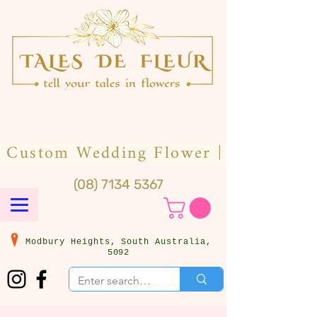
(08) 7134 5367
Modbury Heights, South Australia,
5092