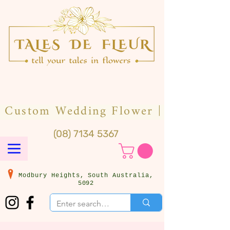
(08) 7134 5367
Modbury Heights, South Australia,
5092