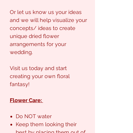
Or let us know us your ideas
and we will help visualize your
concepts/ ideas to create
unique dried flower
arrangements for your
wedding.
Visit us today and start
creating your own floral
fantasy!
Flower Care:
Do NOT water
Keep them looking their
best by placing them out of