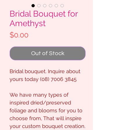
Bridal Bouquet for
Amethyst
Price
$0.00
Out of Stock
Bridal bouquet. Inquire about
yours today (08) 7006 3845
We have many types of
inspired dried/preserved
foliage and blooms for you to
choose from, That will inspire
your custom bouquet creation.