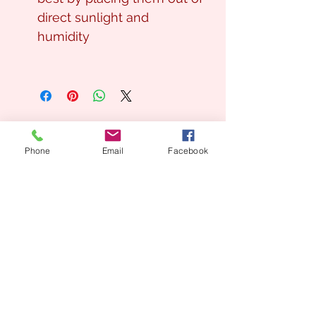
direct sunlight and
humidity
Phone
Email
Facebook
Looking for a Custom
Floral Design?
We’d love to create something unique for you.
📞
(08) 7134 5367
About Us
Tales De Fleur specialises in premium faux and
preserved flower creations.