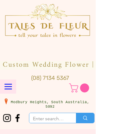
(08) 7134 5367
Modbury Heights, South Australia,
5092