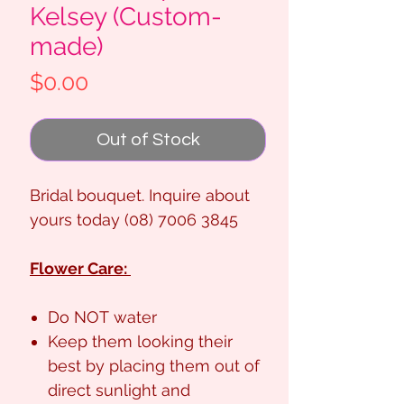
Kelsey (Custom-
made)
Price
$0.00
Out of Stock
Bridal bouquet. Inquire about
yours today (08) 7006 3845
Flower Care:
Do NOT water
Keep them looking their
best by placing them out of
direct sunlight and