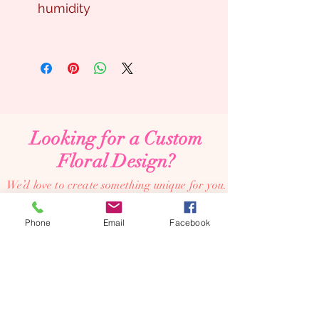
humidity
Looking for a Custom
Floral Design?
We’d love to create something unique for you.
📞
(08) 7134 5367
Phone
Email
Facebook
About Us
Tales De Fleur specialises in premium faux and
preserved flower creations.