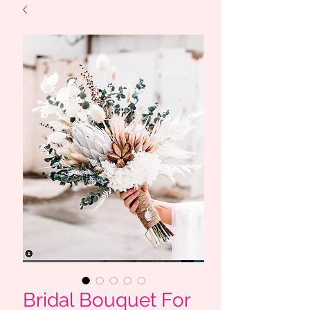
Bridal Bouquet For