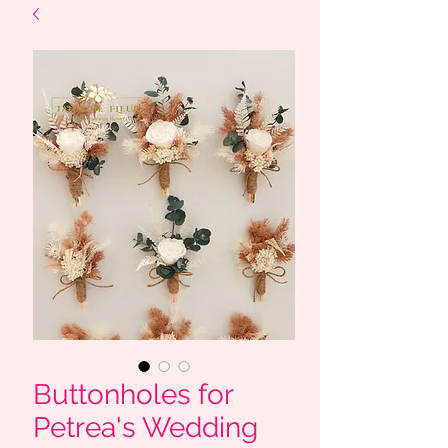
Buttonholes for
Petrea's Wedding