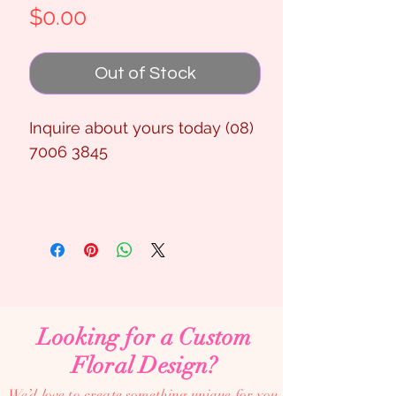
Price
$0.00
Out of Stock
Inquire about yours today (08)
7006 3845
Looking for a Custom
Floral Design?
We’d love to create something unique for you.