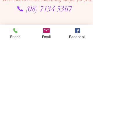
📞
(08) 7134 5367
About Us
Tales De Fleur specialises in premium faux and
Phone
Email
Facebook
preserved flower creations.
Our passion is to bring the beauty of flowers into every
moment—through luxurious, artistic arrangements that
last well beyond the occasion. Perfect for dream home
makeovers, meaningful weddings, and memorable gifts,
our designs are crafted to be cherished year after year.
We’re an online floral studio, making it easy to browse
and order from anywhere. Connect with us on Instagram
or Facebook to explore our latest creations, place
custom orders, or chat with us directly.
We offer flower delivery across Adelaide (including