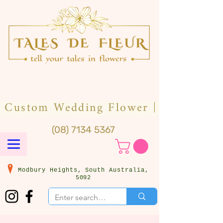
(08) 7134 5367
Modbury Heights, South Australia,
5092