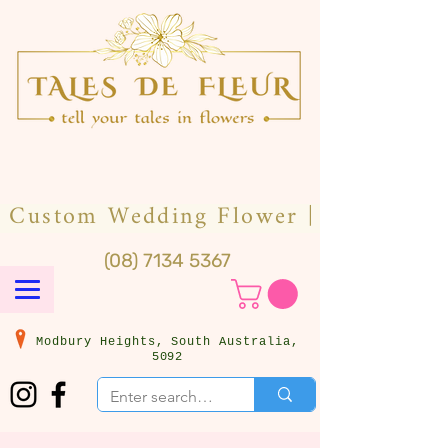
(08) 7134 5367
Modbury Heights, South Australia,
5092