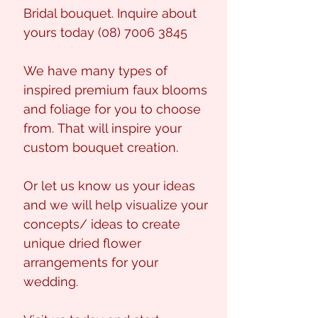
Bridal bouquet. Inquire about
yours today (08) 7006 3845
We have many types of
inspired premium faux blooms
and foliage for you to choose
from. That will inspire your
custom bouquet creation.
Or let us know us your ideas
and we will help visualize your
concepts/ ideas to create
unique dried flower
arrangements for your
wedding.