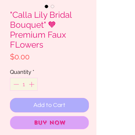
"Calla Lily Bridal
Bouquet" 🧡
Premium Faux
FLowers
Price
$0.00
Quantity
*
Add to Cart
Buy Now