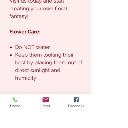
Visit us today and start
creating your own floral
fantasy!
Flower Care:
Do NOT water
Keep them looking their
best by placing them out of
direct sunlight and
humidity
Phone
Email
Facebook