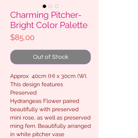
Charming Pitcher-
Bright Color Palette
Price
$85.00
Out of Stock
Approx 40cm (H) x 30cm (W).
This design features
Preserved
Hydrangeas Flower paired
beautifully with preserved
mini rose, as well as preserved
ming fern. Beautifully arranged
in white pitcher vase