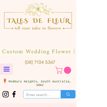
(08) 7134 5367
Modbury Heights, South Australia,
5092