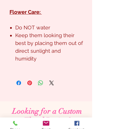
Flower Care:
Do NOT water
Keep them looking their
best by placing them out of
direct sunlight and
humidity
Looking for a Custom
Floral Design?