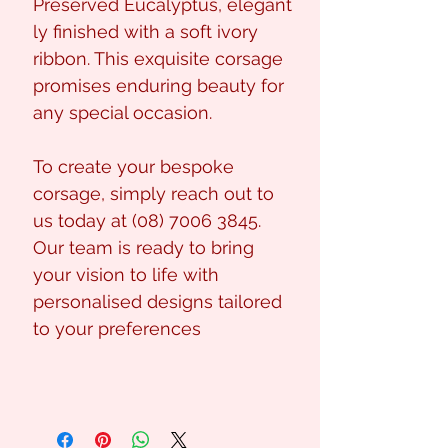
Preserved Eucalyptus, elegant
ly finished with a soft ivory
ribbon. This exquisite corsage
promises enduring beauty for
any special occasion.
To create your bespoke
corsage, simply reach out to
us today at (08) 7006 3845.
Our team is ready to bring
your vision to life with
personalised designs tailored
to your preferences