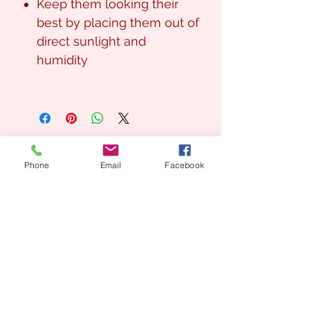
Keep them looking their
best by placing them out of
direct sunlight and
humidity
Phone
Email
Facebook
Looking for a Custom
Floral Design?
We’d love to create something unique for you.
📞
(08) 7134 5367
About Us