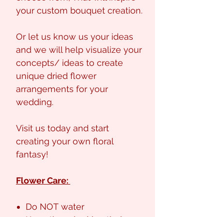
your custom bouquet creation.
Or let us know us your ideas
and we will help visualize your
concepts/ ideas to create
unique dried flower
arrangements for your
wedding.
Visit us today and start
creating your own floral
fantasy!
Flower Care:
Do NOT water