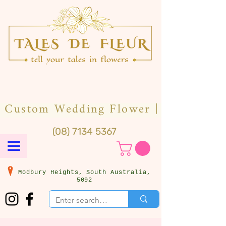
(08) 7134 5367
Modbury Heights, South Australia,
5092