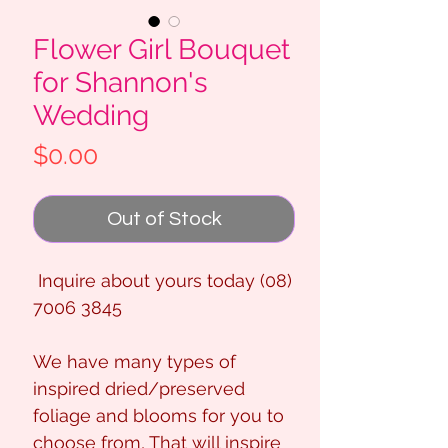
Flower Girl Bouquet
for Shannon's
Wedding
Price
$0.00
Out of Stock
Inquire about yours today (08)
7006 3845
We have many types of
inspired dried/preserved
foliage and blooms for you to
choose from, That will inspire