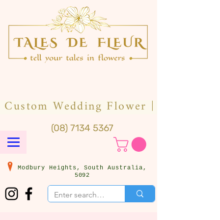
(08) 7134 5367
Modbury Heights, South Australia,
5092