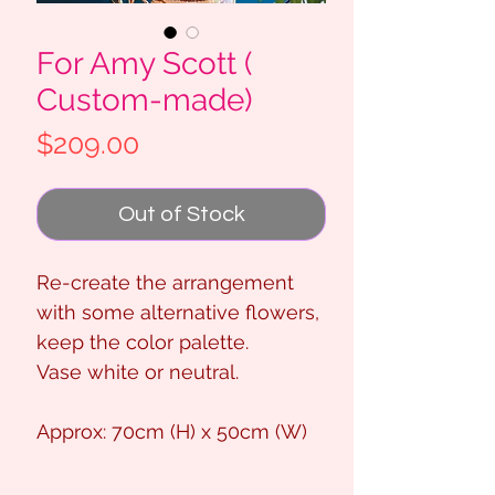
For Amy Scott (
Custom-made)
Price
$209.00
Out of Stock
Re-create the arrangement
with some alternative flowers,
keep the color palette.
Vase white or neutral.
Approx: 70cm (H) x 50cm (W)