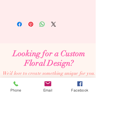
Looking for a Custom
Floral Design?
We’d love to create something unique for you.
📞
(08) 7134 5367
Phone
Email
Facebook
About Us
Tales De Fleur specialises in premium faux and
preserved flower creations.
Our passion is to bring the beauty of flowers into every