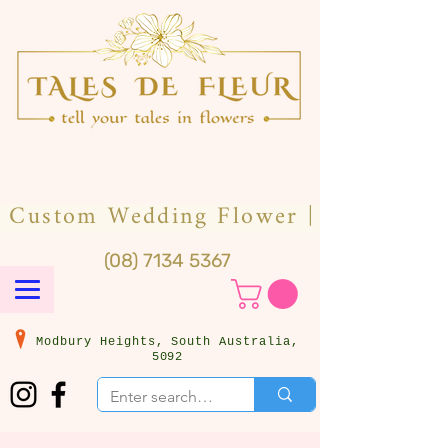
(08) 7134 5367
Modbury Heights, South Australia,
5092