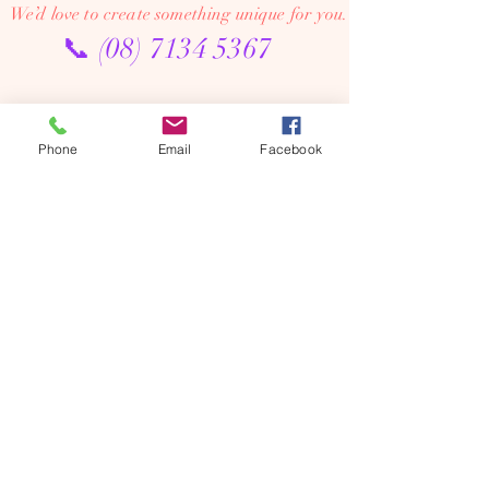
We’d love to create something unique for you.
📞
(08) 7134 5367
About Us
Phone
Email
Facebook
Tales De Fleur specialises in premium faux and
preserved flower creations.
Our passion is to bring the beauty of flowers into every
moment—through luxurious, artistic arrangements that
last well beyond the occasion. Perfect for dream home
makeovers, meaningful weddings, and memorable gifts,
our designs are crafted to be cherished year after year.
We’re an online floral studio, making it easy to browse
and order from anywhere. Connect with us on Instagram
or Facebook to explore our latest creations, place
custom orders, or chat with us directly.
We offer flower delivery across Adelaide (including