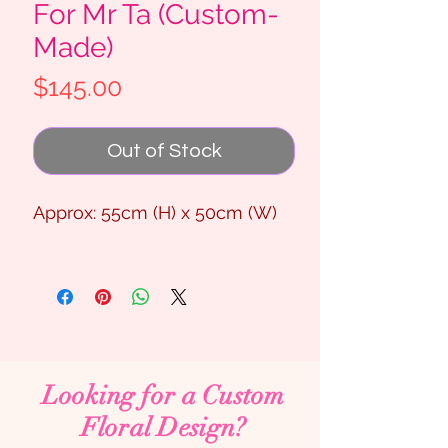
For Mr Ta (Custom-
Made)
Price
$145.00
Out of Stock
Approx: 55cm (H) x 50cm (W)
Looking for a Custom
Floral Design?