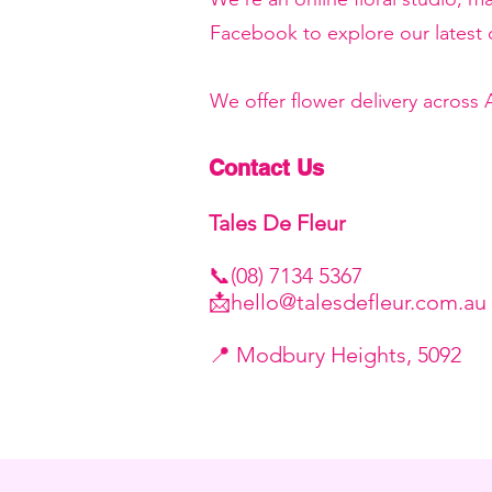
Facebook to explore our latest c
We offer flower delivery across
Contact Us
Tales De Fleur
📞(08) 7134 5367
📩
hello@talesdefleur.com.au
​📍 Modbury Heights, 5092