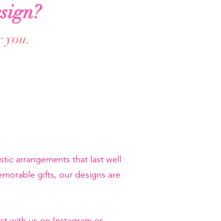
sign?
r you.
tic arrangements that last well
orable gifts, our designs are
ct with us on Instagram or