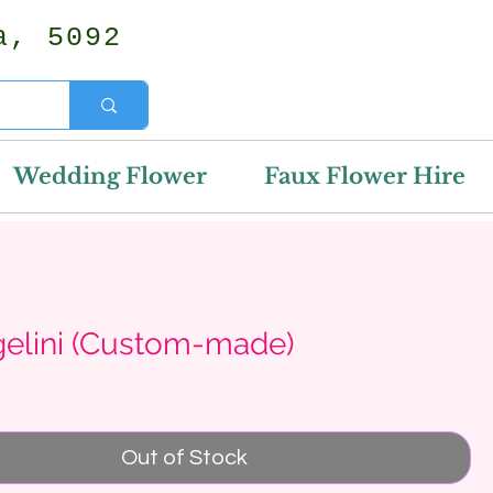
a, 5092
Wedding Flower
Faux Flower Hire
gelini (Custom-made)
rice
Out of Stock