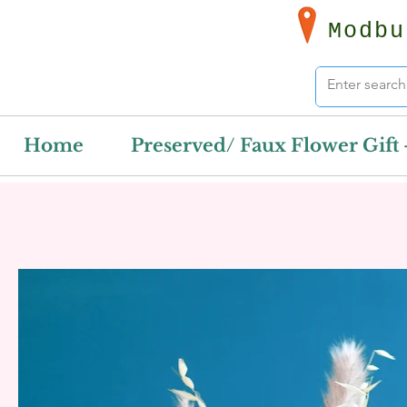
Modbu
Home
Preserved/ Faux Flower Gift 