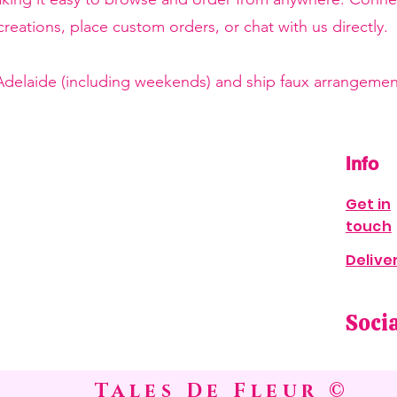
reations, place custom orders, or chat with us directly.
 Adelaide (including weekends) and ship faux arrangement
Info
Get in
touch
Delive
Soci
Tales De Fleur ©