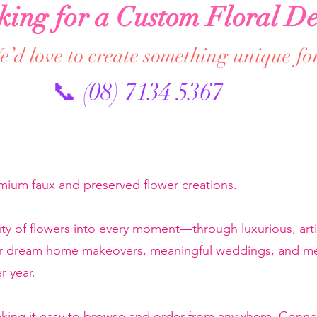
king for a Custom Floral De
’d love to create something unique fo
📞 (08) 7134 5367
emium faux and preserved flower creations.
ty of flowers into every moment—through luxurious, artis
or dream home makeovers, meaningful weddings, and mem
r year.
making it easy to browse and order from anywhere. Conne