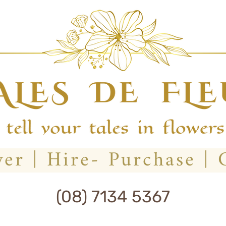
(08) 7134 5367