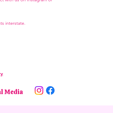
s interstate.
ry
al Media