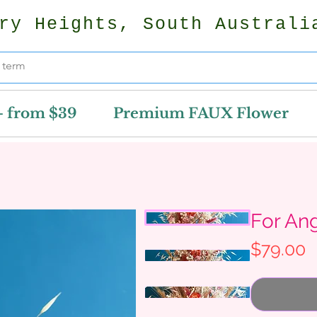
ry Heights, South Australi
- from $39
Premium FAUX Flower
For An
P
$79.00