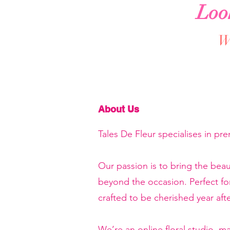
Loo
We
About Us
Tales De Fleur specialises in pr
Our passion is to bring the beau
beyond the occasion. Perfect f
crafted to be cherished year afte
We’re an online floral studio, 