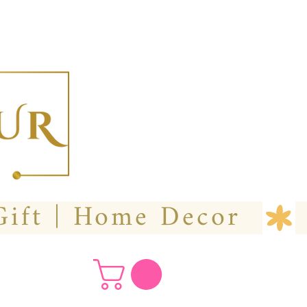
  Custom Wedding Flower | Hire- Purchase | Gift | Home Decor 