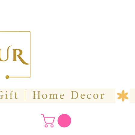
  Custom Wedding Flower | Hire- Purchase | Gift | Home Decor 