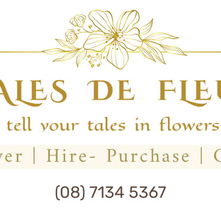
(08) 7134 5367