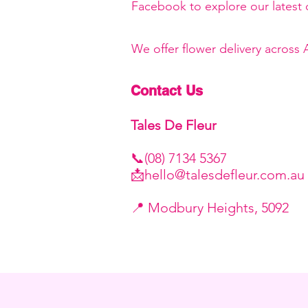
Facebook to explore our latest c
We offer flower delivery across
Contact Us
Tales De Fleur
📞(08) 7134 5367
📩
hello@talesdefleur.com.au
​📍 Modbury Heights, 5092