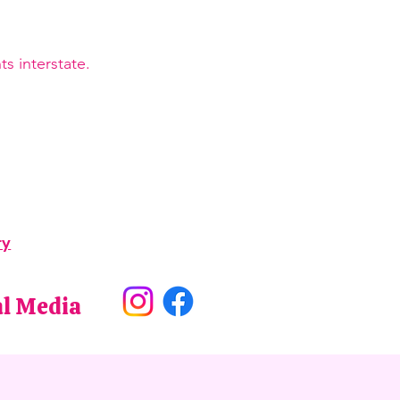
s interstate.
ry
al Media