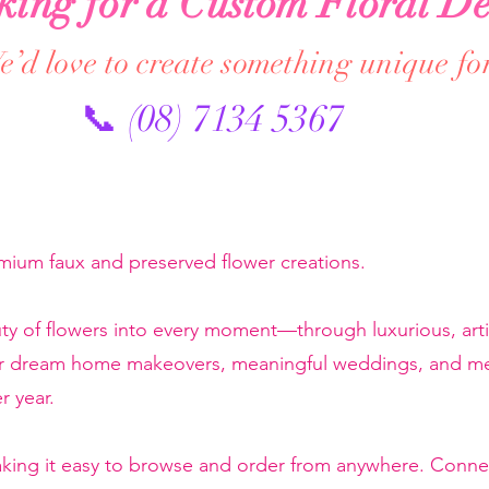
king for a Custom Floral De
’d love to create something unique fo
📞 (08) 7134 5367
emium faux and preserved flower creations.
ty of flowers into every moment—through luxurious, artis
or dream home makeovers, meaningful weddings, and mem
r year.
making it easy to browse and order from anywhere. Conne