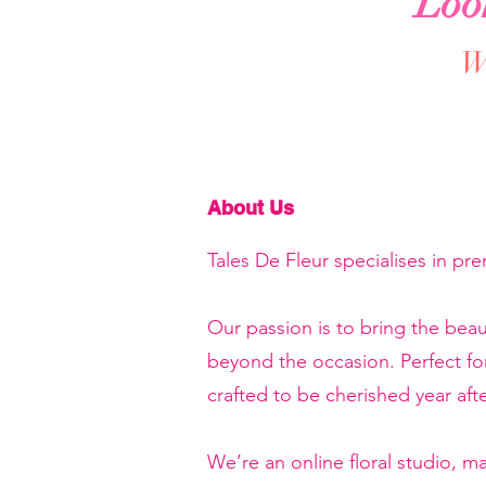
Loo
We
About Us
Tales De Fleur specialises in pr
Our passion is to bring the beau
beyond the occasion. Perfect f
crafted to be cherished year afte
We’re an online floral studio, 