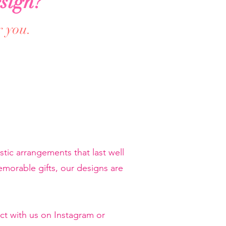
sign?
r you.
tic arrangements that last well
orable gifts, our designs are
ct with us on Instagram or