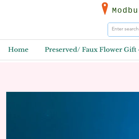
Modbu
Home
Preserved/ Faux Flower Gift 