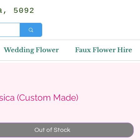
a, 5092
Wedding Flower
Faux Flower Hire
ssica (Custom Made)
rice
Out of Stock