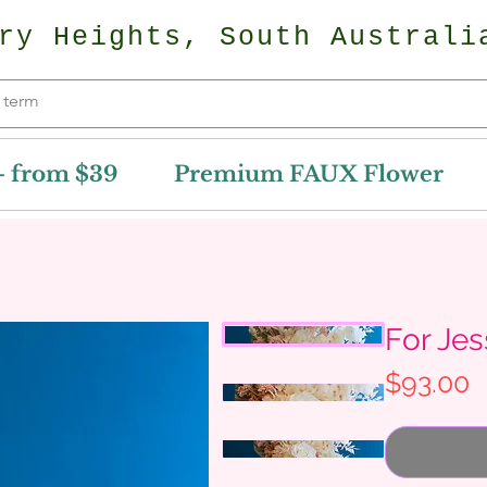
ry Heights, South Australi
- from $39
Premium FAUX Flower
For Je
P
$93.00