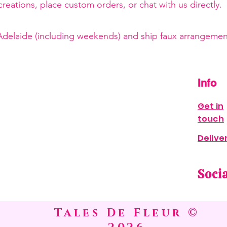
reations, place custom orders, or chat with us directly.
 Adelaide (including weekends) and ship faux arrangement
Info
Get in
touch
Delive
Soci
Tales De Fleur ©