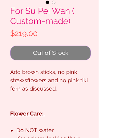
For Su Pei Wan (
Custom-made)
Price
$219.00
Out of Stock
Add brown sticks, no pink
strawsflowers and no pink tiki
fern as discussed.
Flower Care:
Do NOT water