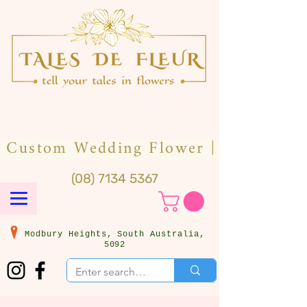
(08) 7134 5367
Modbury Heights, South Australia,
5092