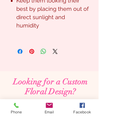
Keep them looking their
best by placing them out of
direct sunlight and
humidity
Looking for a Custom
Floral Design?
We’d love to create something unique for you.
📞
(08) 7134 5367
Phone
Email
Facebook
About Us