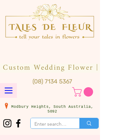
(08) 7134 5367
Modbury Heights, South Australia,
5092