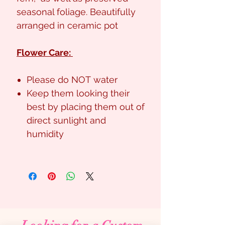
seasonal foliage. Beautifully
arranged in ceramic pot
Flower Care:
Please do NOT water
Keep them looking their
best by placing them out of
direct sunlight and
humidity