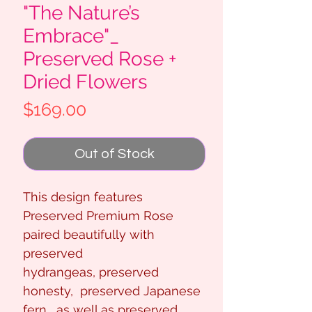
"The Nature’s
Embrace"_
Preserved Rose +
Dried Flowers
Price
$169.00
Out of Stock
This design features
Preserved Premium Rose
paired beautifully with
preserved
hydrangeas, preserved
honesty, preserved Japanese
fern, as well as preserved