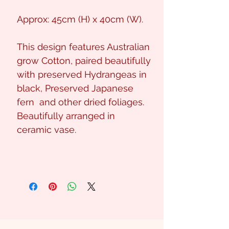
Approx: 45cm (H) x 40cm (W).
This design features Australian
grow Cotton, paired beautifully
with preserved Hydrangeas in
black, Preserved Japanese
fern and other dried foliages.
Beautifully arranged in
ceramic vase.