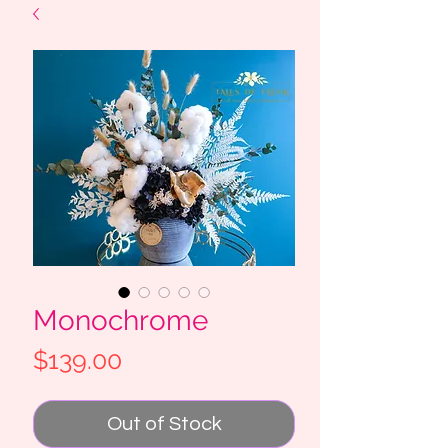
Monochrome
Price
$139.00
Out of Stock