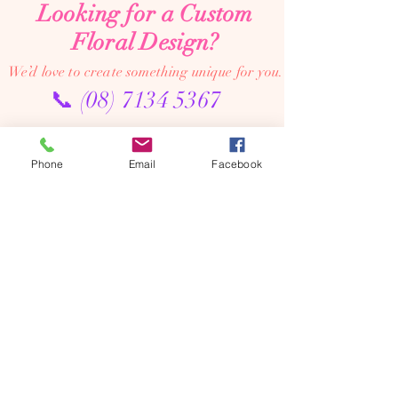
Looking for a Custom
Floral Design?
We’d love to create something unique for you.
📞
(08) 7134 5367
About Us
Phone
Email
Facebook
Tales De Fleur specialises in premium faux and
preserved flower creations.
Our passion is to bring the beauty of flowers into every
moment—through luxurious, artistic arrangements that
last well beyond the occasion. Perfect for dream home
makeovers, meaningful weddings, and memorable gifts,
our designs are crafted to be cherished year after year.
We’re an online floral studio, making it easy to browse
and order from anywhere. Connect with us on Instagram
or Facebook to explore our latest creations, place