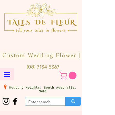
(08) 7134 5367
Modbury Heights, South Australia,
5092