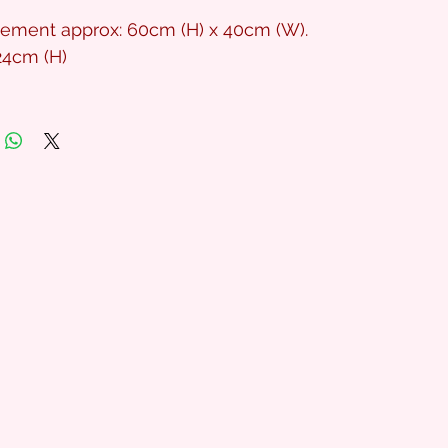
gement approx: 60cm (H) x 40cm (W).
24cm (H)