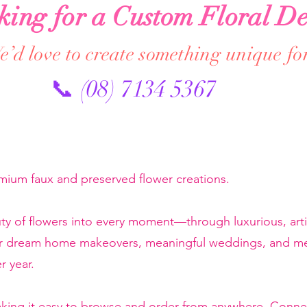
king for a Custom Floral De
’d love to create something unique fo
📞 (08) 7134 5367
emium faux and preserved flower creations.
ty of flowers into every moment—through luxurious, artis
or dream home makeovers, meaningful weddings, and mem
r year.
making it easy to browse and order from anywhere. Conne