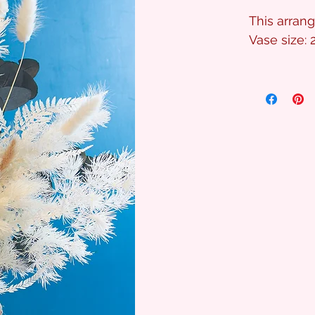
This arran
Vase size: 