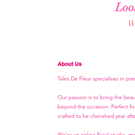
Loo
We
About Us
Tales De Fleur specialises in pr
Our passion is to bring the beau
beyond the occasion. Perfect f
crafted to be cherished year afte
We’re an online floral studio, 