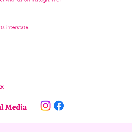
s interstate.
ry
al Media