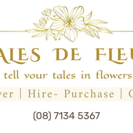
(08) 7134 5367