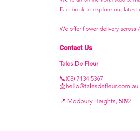
Facebook to explore our latest c
We offer flower delivery across
Contact Us
Tales De Fleur
📞(08) 7134 5367
📩
hello@talesdefleur.com.au
​📍 Modbury Heights, 5092