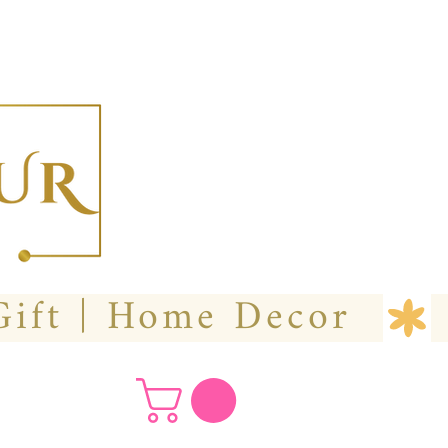
  Custom Wedding Flower | Hire- Purchase | Gift | Home Decor 