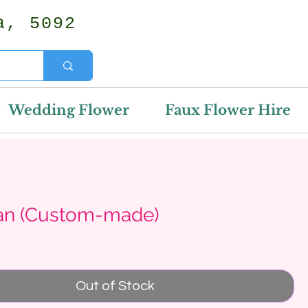
a, 5092
Wedding Flower
Faux Flower Hire
an (Custom-made)
Price
Out of Stock