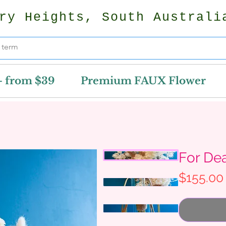
ry Heights, South Australi
- from $39
Premium FAUX Flower
For De
$155.00