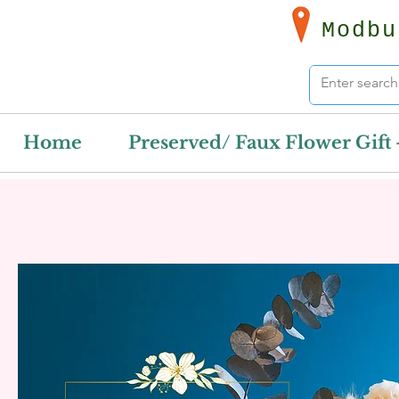
Modbu
Home
Preserved/ Faux Flower Gift 