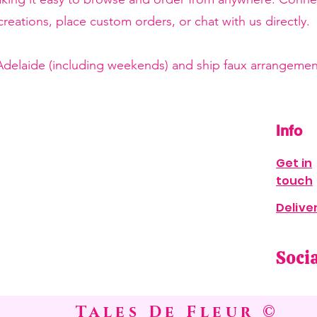
reations, place custom orders, or chat with us directly.
 Adelaide (including weekends) and ship faux arrangement
Info
Get in
touch
Delive
Soci
Tales De Fleur ©