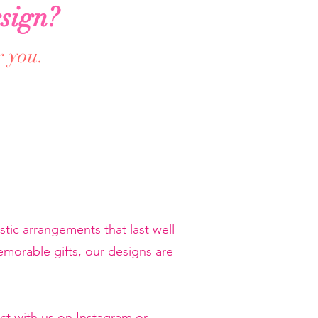
sign?
r you.
tic arrangements that last well
orable gifts, our designs are
ct with us on Instagram or