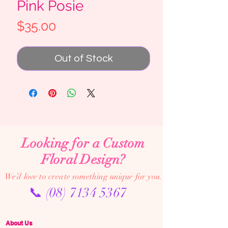
Pink Posie
Price
$35.00
Out of Stock
Looking for a Custom
Floral Design?
We’d love to create something unique for you.
📞
(08) 7134 5367
About Us