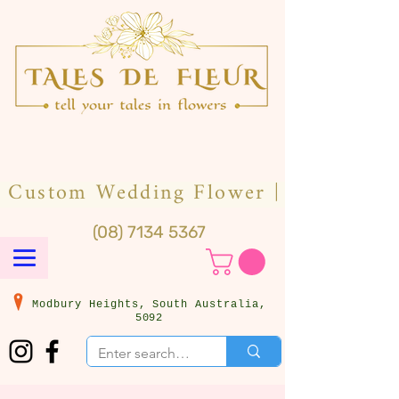
(08) 7134 5367
Modbury Heights, South Australia,
5092