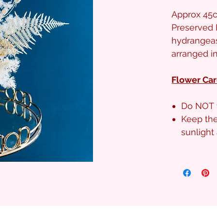
Approx 45c
Preserved 
hydrangeas
arranged i
Flower Car
Do NOT 
Keep the
sunligh