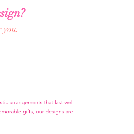
sign?
r you.
tic arrangements that last well
orable gifts, our designs are