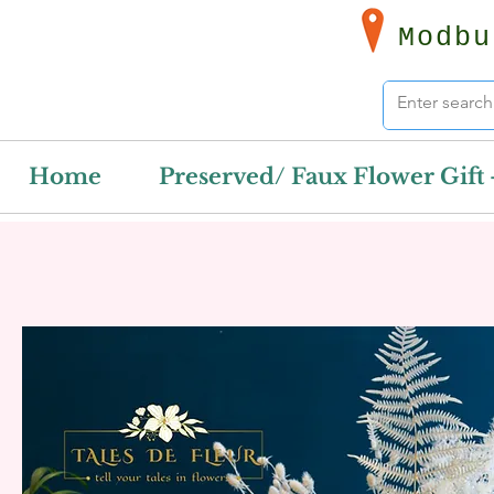
Modbu
Home
Preserved/ Faux Flower Gift 