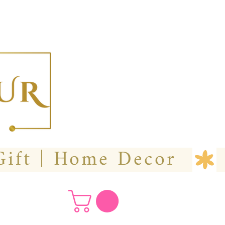
  Custom Wedding Flower | Hire- Purchase | Gift | Home Decor 