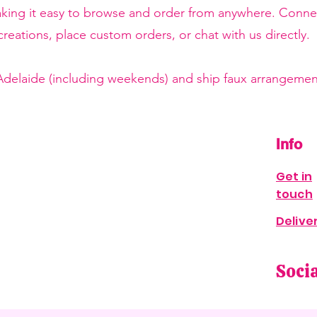
making it easy to browse and order from anywhere. Conne
reations, place custom orders, or chat with us directly.
 Adelaide (including weekends) and ship faux arrangement
Info
Get in
touch
Delive
Soci