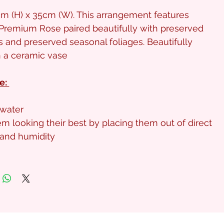
m (H) x 35cm (W). This arrangement features
Premium Rose paired beautifully with preserved
 and preserved seasonal foliages. Beautifully
n a ceramic vase
e:
water
m looking their best by placing them out of direct
t and humidity