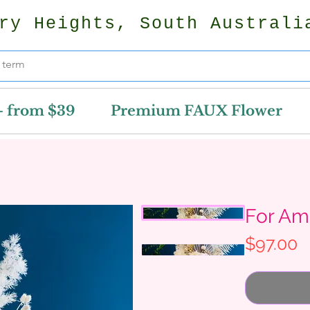
ry Heights, South Australi
- from $39
Premium FAUX Flower
For Am
P
$97.00