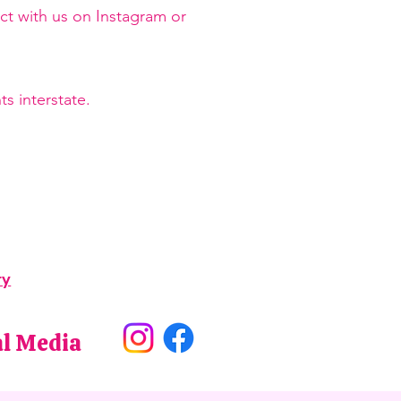
ct with us on Instagram or
s interstate.
ry
al Media