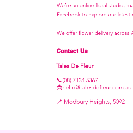
We’re an online floral studio, 
Facebook to explore our latest c
We offer flower delivery across
Contact Us
Tales De Fleur
📞(08) 7134 5367
📩
hello@talesdefleur.com.au
​📍 Modbury Heights, 5092