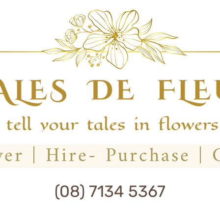
(08) 7134 5367