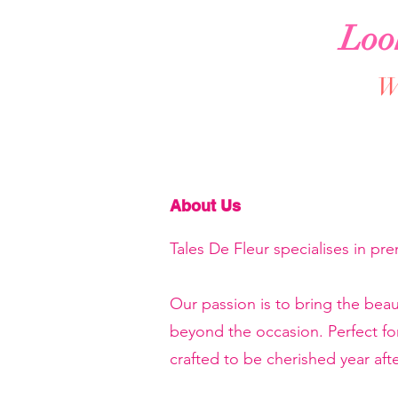
Loo
We
About Us
Tales De Fleur specialises in pr
Our passion is to bring the beau
beyond the occasion. Perfect f
crafted to be cherished year afte