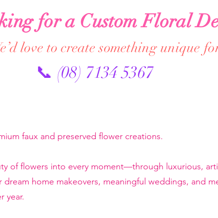
king for a Custom Floral De
’d love to create something unique fo
📞 (08) 7134 5367
emium faux and preserved flower creations.
ty of flowers into every moment—through luxurious, artis
or dream home makeovers, meaningful weddings, and mem
r year.