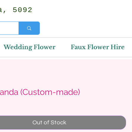
a, 5092
Wedding Flower
Faux Flower Hire
anda (Custom-made)
rice
Out of Stock