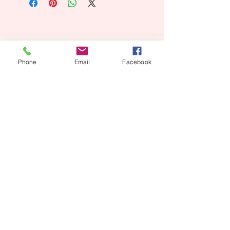
Looking for a Custom
Phone
Email
Facebook
Floral Design?
We’d love to create something unique for you.
📞
(08) 7134 5367
About Us
Tales De Fleur specialises in premium faux and
preserved flower creations.
Our passion is to bring the beauty of flowers into every
moment—through luxurious, artistic arrangements that
last well beyond the occasion. Perfect for dream home
makeovers, meaningful weddings, and memorable gifts,