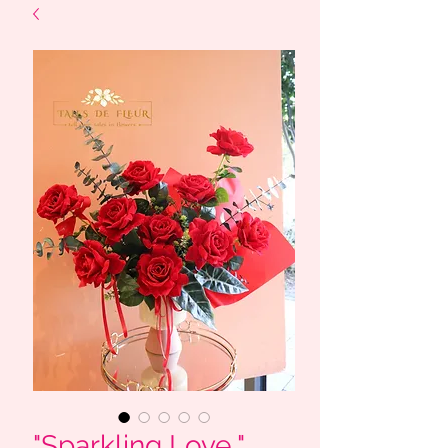
"Sparkling Love " _