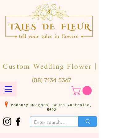
(08) 7134 5367
Modbury Heights, South Australia,
5092