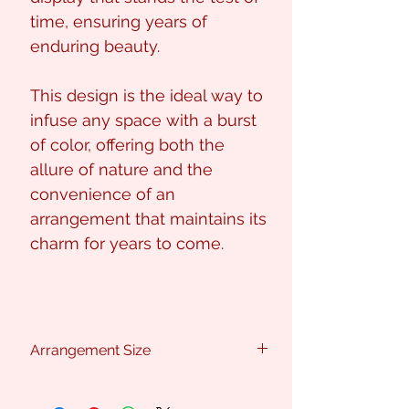
time, ensuring years of
enduring beauty.
This design is the ideal way to
infuse any space with a burst
of color, offering both the
allure of nature and the
convenience of an
arrangement that maintains its
charm for years to come.
Arrangement Size
Approx : 60cm (H) x 70cm (W)