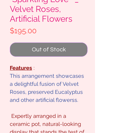
Velvet Roses,
Artificial Flowers
Price
$195.00
Out of Stock
Features
:
This arrangement showcases
a delightful fusion of Velvet
Roses, preserved Eucalyptus
and other artificial flowerss.
Expertly arranged in a
ceramic pot, natural-looking
display that stands the test of