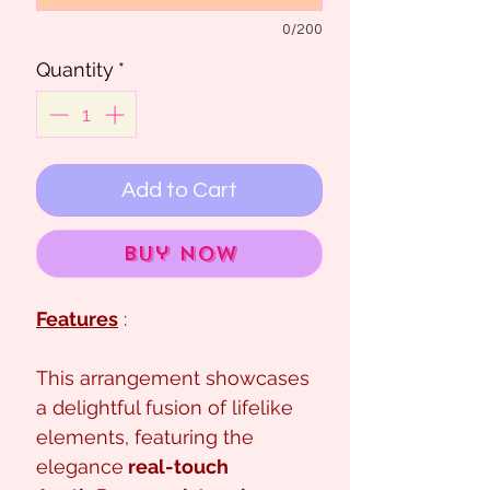
0/200
Quantity
*
Add to Cart
Buy Now
Features
:
This arrangement showcases
a delightful fusion of lifelike
elements, featuring the
elegance
real-touch