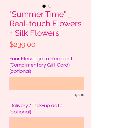
"Summer Time" _
Real-touch Flowers
+ Silk Flowers
Price
$239.00
Your Message to Recipient
(Complimentary Gift Card)
(optional)
0/500
Delivery / Pick-up date
(optional)