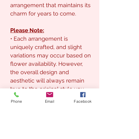
arrangement that maintains its
charm for years to come.
Please Note:
• Each arrangement is
uniquely crafted, and slight
variations may occur based on
flower availability. However,
the overall design and
aesthetic will always remain
true to the original style you
love.
Phone
Email
Facebook
Arrangement Size
Approx : 60cm (H) x 55cm (W)