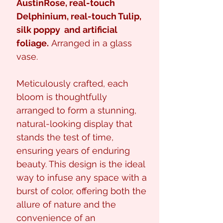
AustinRose
, real-touch
Delphinium, real-touch Tulip,
silk poppy
and artificial
foliage.
Arranged in a glass
vase.
Meticulously crafted, each
bloom is thoughtfully
arranged to form a stunning,
natural-looking display that
stands the test of time,
ensuring years of enduring
beauty. This design is the ideal
way to infuse any space with a
burst of color, offering both the
allure of nature and the
convenience of an