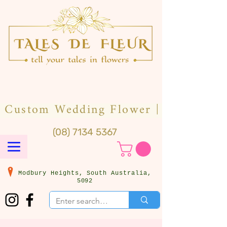
(08) 7134 5367
Modbury Heights, South Australia,
5092