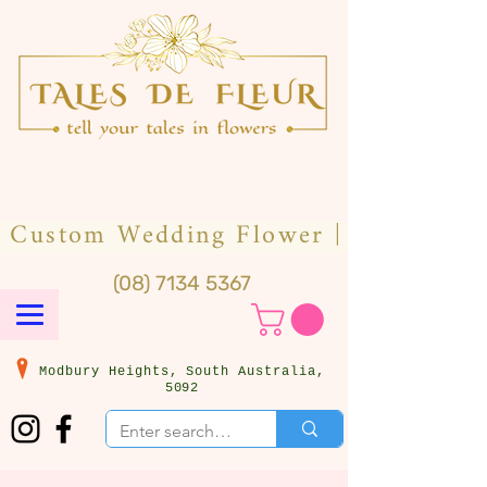
(08) 7134 5367
Modbury Heights, South Australia,
5092