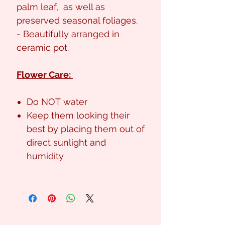
palm leaf, as well as
preserved seasonal foliages.
- Beautifully arranged in
ceramic pot.
Flower Care:
Do NOT water
Keep them looking their
best by placing them out of
direct sunlight and
humidity