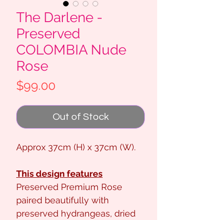
The Darlene -
Preserved
COLOMBIA Nude
Rose
Price
$99.00
Out of Stock
Approx 37cm (H) x 37cm (W).
This design features
Preserved Premium Rose
paired beautifully with
preserved hydrangeas, dried