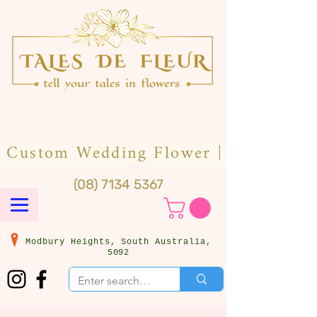
(08) 7134 5367
Modbury Heights, South Australia,
5092