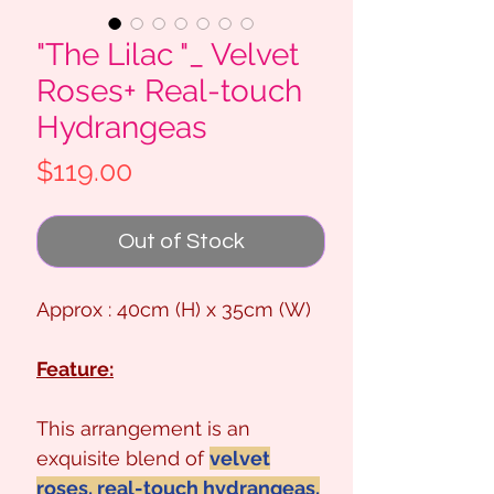
"The Lilac "_ Velvet
Roses+ Real-touch
Hydrangeas
Price
$119.00
Out of Stock
Approx : 40cm (H) x 35cm (W)
Feature:
This arrangement is an
exquisite blend of
velvet
roses, real-touch hydrangeas,