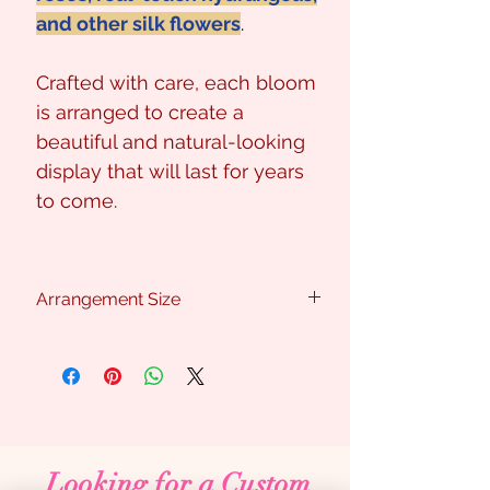
and other silk flowers
.
Crafted with care, each bloom
is arranged to create a
beautiful and natural-looking
display that will last for years
to come.
Arrangement Size
Approx : 45cm (W) x 40cm (H)
Looking for a Custom