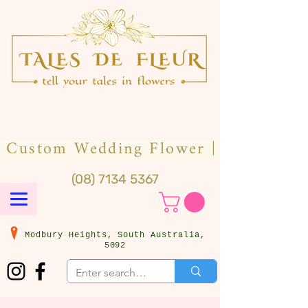
(08) 7134 5367
Modbury Heights, South Australia,
5092