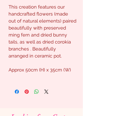
This creation features our
handcrafted flowers (made
out of natural elements) paired
beautifully with preserved
ming fern and dried bunny
tails, as well as dried corokia
branches . Beautifully
arranged in ceramic pot.
Approx 50cm (H) x 35cm (W)