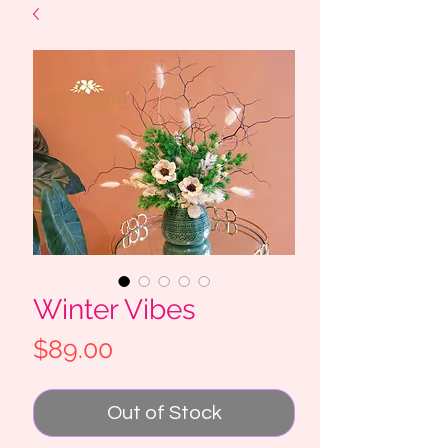
Winter Vibes
Price
$89.00
Out of Stock