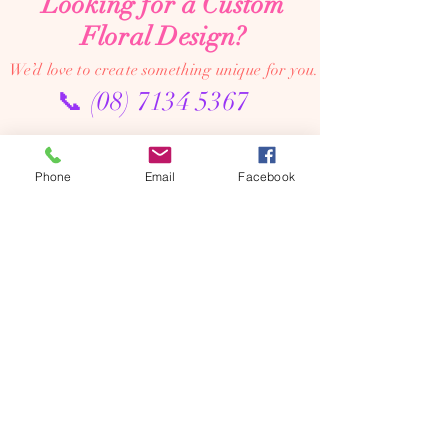
Looking for a Custom
Floral Design?
We’d love to create something unique for you.
📞
(08) 7134 5367
About Us
Phone
Email
Facebook
Tales De Fleur specialises in premium faux and
preserved flower creations.
Our passion is to bring the beauty of flowers into every
moment—through luxurious, artistic arrangements that
last well beyond the occasion. Perfect for dream home
makeovers, meaningful weddings, and memorable gifts,
our designs are crafted to be cherished year after year.
We’re an online floral studio, making it easy to browse
and order from anywhere. Connect with us on Instagram
or Facebook to explore our latest creations, place