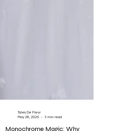
Tales De Fleur
May 28, 2025
3 min read