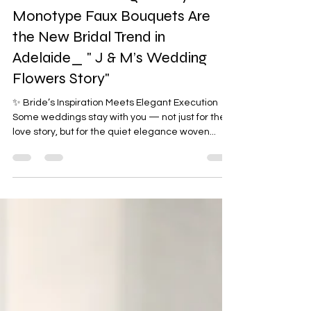
Monochrome Magic: Why
Monotype Faux Bouquets Are
the New Bridal Trend in
Adelaide_ " J & M’s Wedding
Flowers Story"
✨ Bride’s Inspiration Meets Elegant Execution
Some weddings stay with you — not just for the
love story, but for the quiet elegance woven...