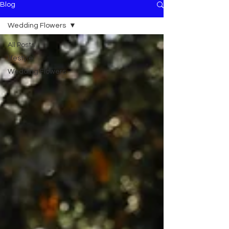
Blog
Wedding Flowers
All Posts
lifestyle
Wedding Flowers