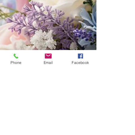
Phone
Email
Facebook