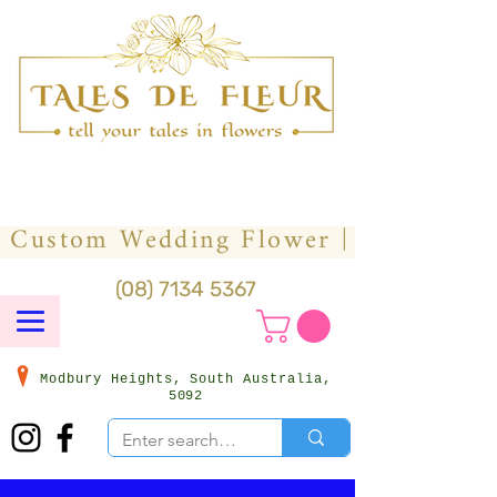
(08) 7134 5367
Modbury Heights, South Australia,
5092