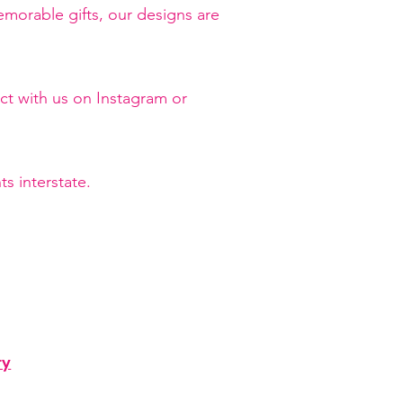
orable gifts, our designs are
ct with us on Instagram or
s interstate.
ry