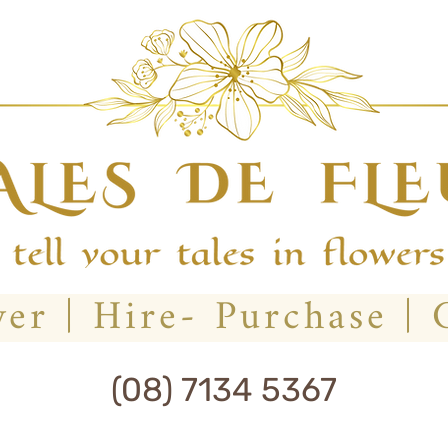
(08) 7134 5367