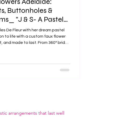
owers Adelaide:
, Buttonholes &
s_ "J & S- A Pastel
e"
les De Fleur with her dream pastel
on to life with a custom faux flower
 and made to last. From 360° bridal
oles, every detail was crafted with
Adelaide wedding.
tic arrangements that last well