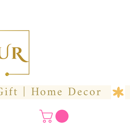
  Custom Wedding Flower | Hire- Purchase | Gift | Home Decor 