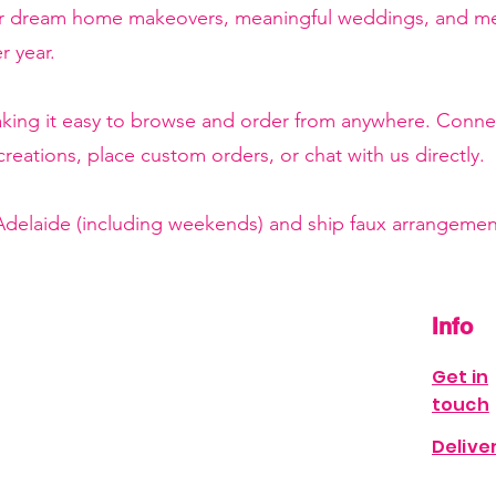
or dream home makeovers, meaningful weddings, and mem
r year.
making it easy to browse and order from anywhere. Conne
reations, place custom orders, or chat with us directly.
 Adelaide (including weekends) and ship faux arrangement
Info
Get in
touch
Delive