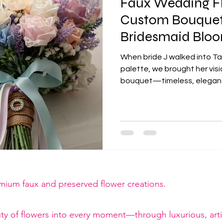
Faux Wedding Fl
Custom Bouquets
Bridesmaid Bloom
Dream Come Tru
When bride J walked into Ta
palette, we brought her visi
bouquet—timeless, elegant,
florals to magnetic buttonh
love for a picture-perfect 
emium faux and preserved flower creations.
ty of flowers into every moment—through luxurious, artis