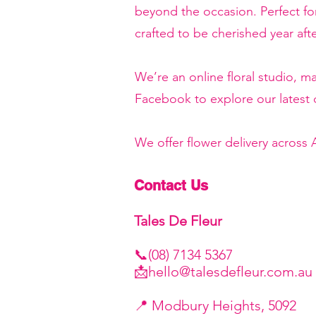
beyond the occasion. Perfect f
crafted to be cherished year afte
We’re an online floral studio, 
Facebook to explore our latest c
We offer flower delivery across
Contact Us
Tales De Fleur
📞(08) 7134 5367
📩
hello@talesdefleur.com.au
​📍 Modbury Heights, 5092