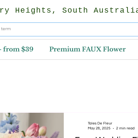
ry Heights, South Australi
- from $39
Premium FAUX Flower
Tales De Fleur
May 28, 2025
2 min read