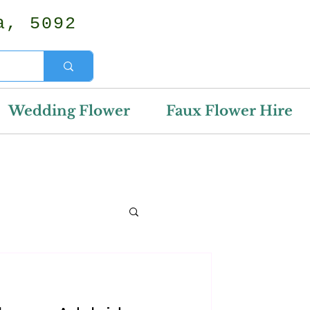
a, 5092
Wedding Flower
Faux Flower Hire