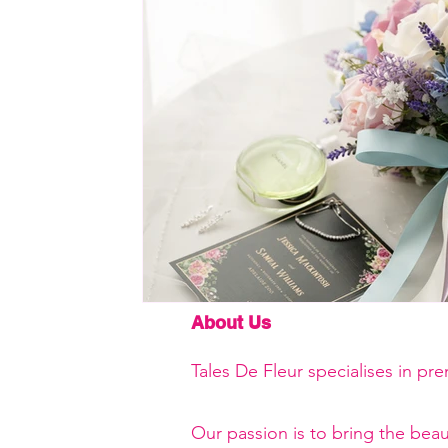
About Us
Tales De Fleur specialises in pr
Our passion is to bring the beau