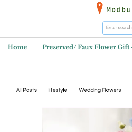
Modbu
Home
Preserved/ Faux Flower Gift 
All Posts
lifestyle
Wedding Flowers