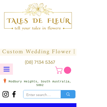
(08) 7134 5367
Modbury Heights, South Australia,
5092