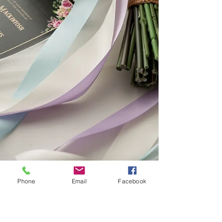
Phone
Email
Facebook