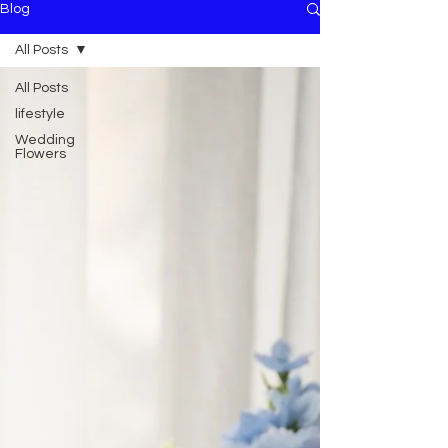
Blog
All Posts
All Posts
lifestyle
Wedding
Flowers