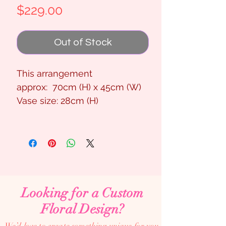
Price
$229.00
Out of Stock
This arrangement
approx: 70cm (H) x 45cm (W)
Vase size: 28cm (H)
Looking for a Custom
Floral Design?