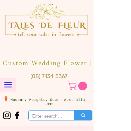
(08) 7134 5367
Modbury Heights, South Australia,
5092