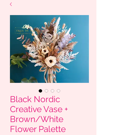
Black Nordic
Creative Vase +
Brown/White
Flower Palette