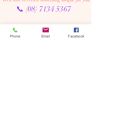
We’d love to create something unique for you.
📞
(08) 7134 5367
About Us
Tales De Fleur specialises in premium faux and
Phone
Email
Facebook
preserved flower creations.
Our passion is to bring the beauty of flowers into every
moment—through luxurious, artistic arrangements that
last well beyond the occasion. Perfect for dream home
makeovers, meaningful weddings, and memorable gifts,
our designs are crafted to be cherished year after year.
We’re an online floral studio, making it easy to browse
and order from anywhere. Connect with us on Instagram
or Facebook to explore our latest creations, place
custom orders, or chat with us directly.
We offer flower delivery across Adelaide (including