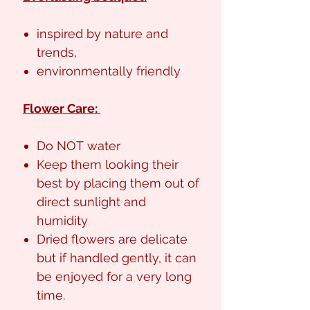
inspired by nature and
trends,
environmentally friendly
Flower Care:
Do NOT water
Keep them looking their
best by placing them out of
direct sunlight and
humidity
Dried flowers are delicate
but if handled gently, it can
be enjoyed for a very long
time.