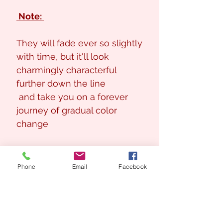
Note:
They will fade ever so slightly
with time, but it'll look
charmingly characterful
further down the line
and take you on a forever
journey of gradual color
change
Phone
Email
Facebook
Looking for a Custom
Floral Design?