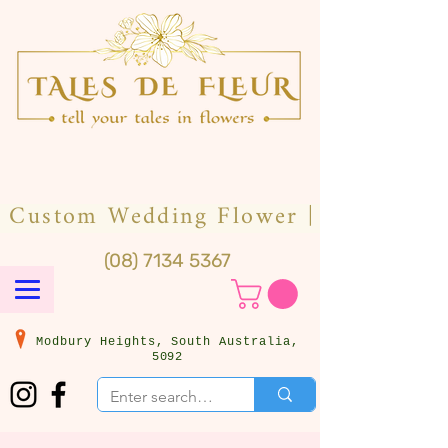
(08) 7134 5367
Modbury Heights, South Australia,
5092