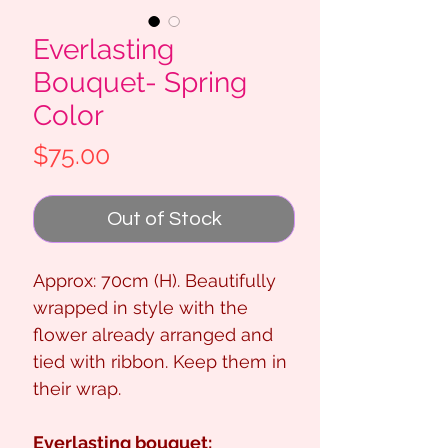
Everlasting
Bouquet- Spring
Color
Price
$75.00
Out of Stock
Approx: 70cm (H). Beautifully
wrapped in style with the
flower already arranged and
tied with ribbon. Keep them in
their wrap.
Everlasting bouquet: