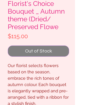
Florist's Choice
Bouquet _ Autumn
theme (Dried/
Preserved Flowe
Price
$115.00
Out of Stock
Our florist selects flowers
based on the season,
embrace the rich tones of
autumn colour. Each bouquet
is elegantly wrapped and pre-
arranged, tied with a ribbon for
a stylish finish.