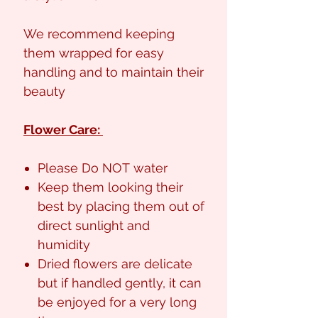
We recommend keeping
them wrapped for easy
handling and to maintain their
beauty
Flower Care:
Please Do NOT water
Keep them looking their
best by placing them out of
direct sunlight and
humidity
Dried flowers are delicate
but if handled gently, it can
be enjoyed for a very long