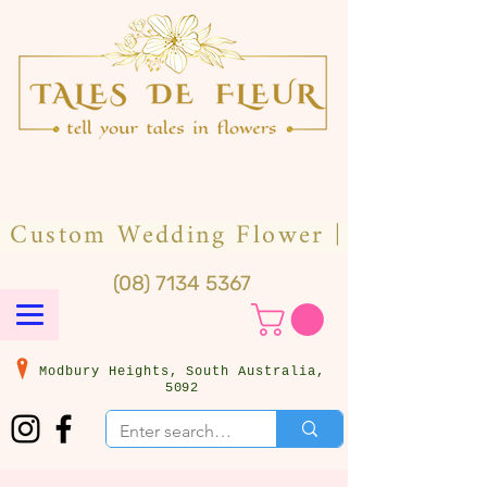
(08) 7134 5367
Modbury Heights, South Australia,
5092