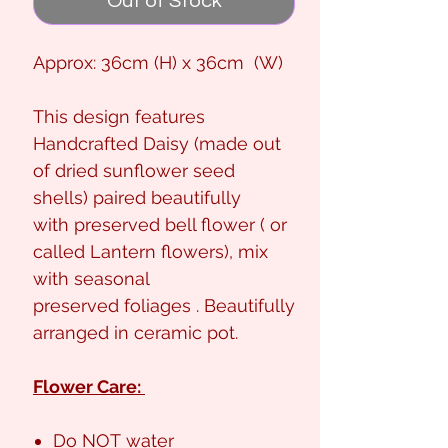
Out of Stock
Approx: 36cm (H) x 36cm (W)
This design features
Handcrafted Daisy (made out
of dried sunflower seed
shells) paired beautifully
with preserved bell flower ( or
called Lantern flowers), mix
with seasonal
preserved foliages . Beautifully
arranged in ceramic pot.
Flower Care:
Do NOT water