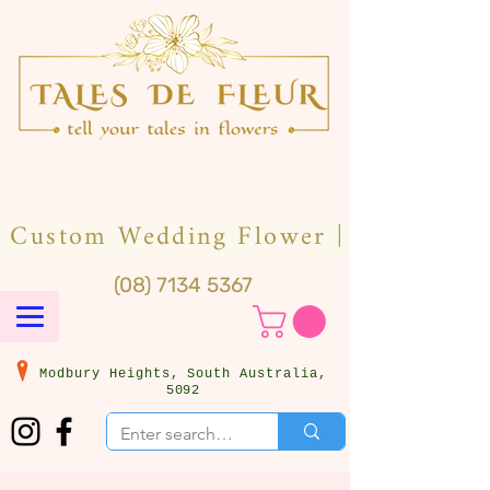
(08) 7134 5367
Modbury Heights, South Australia,
5092