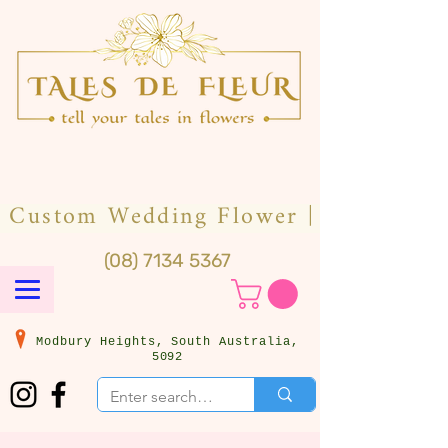
(08) 7134 5367
Modbury Heights, South Australia,
5092