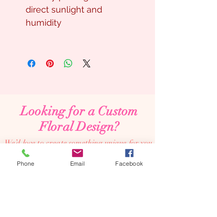
direct sunlight and
humidity
Looking for a Custom
Floral Design?
We’d love to create something unique for you.
📞
(08) 7134 5367
Phone
Email
Facebook
About Us
Tales De Fleur specialises in premium faux and
preserved flower creations.