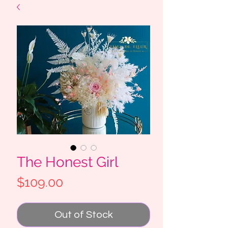
The Honest Girl
Price
$109.00
Out of Stock