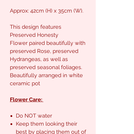
Approx: 42cm (H) x 35cm (W).
This design features
Preserved Honesty
Flower paired beautifully with
preserved Rose, preserved
Hydrangeas, as well as
preserved seasonal foliages.
Beautifully arranged in white
ceramic pot
Flower Care:
Do NOT water
Keep them looking their
best by placing them out of